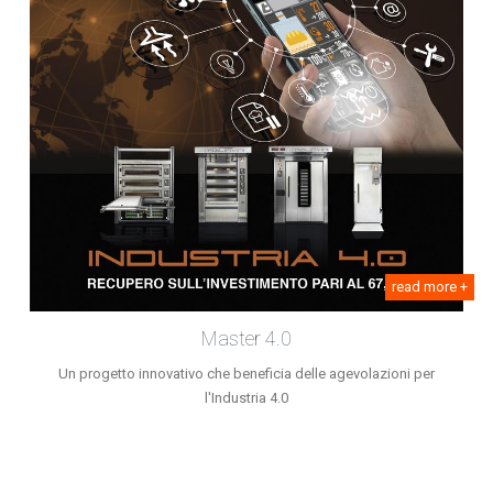
read more +
Master 4.0
Un progetto innovativo che beneficia delle agevolazioni per
l'Industria 4.0