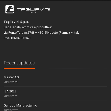
Tagliavini S.p.a.
Sede legale, amm.va e produttiva:
via Ponte Taro nr.27/B – 43015 Noceto (Parma) – Italy
P.Iva: 00736350349
Recent updates
Master 4.0
28/07/2023
IBA 2023
28/07/2023
Gulfood Manufacturing
28/07/2023