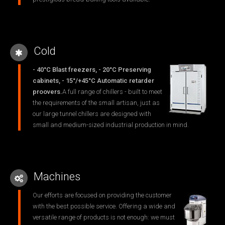
Cold
- 40°C Blast freezers, - 20°C Preserving
cabinets, - 15°/+45°C Automatic retarder
proovers.
A full range of chillers - built to meet
the requirements of the small artisan, just as
our large tunnel chillers are designed with
small and medium-sized industrial production in mind.
Machines
Our efforts are focused on providing the customer
with the best possible service. Offering a wide and
versatile range of products is not enough: we must