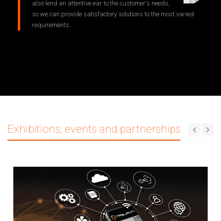
also lend an attentive ear to the customer's needs,
so we can provide satisfactory solutions to the most varied
requirements.
Exhibitions, events and partnerships