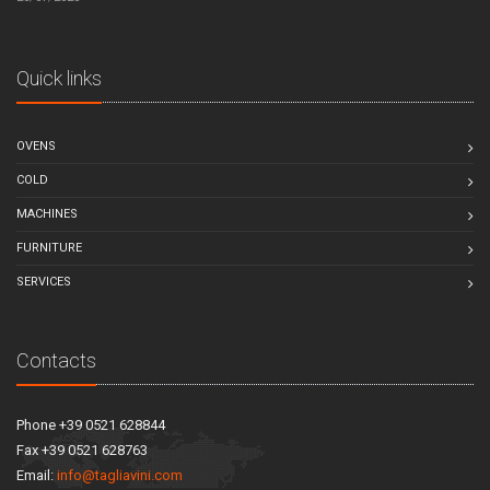
Quick links
OVENS
COLD
MACHINES
FURNITURE
SERVICES
Contacts
Phone +39 0521 628844
Fax +39 0521 628763
Email:
info@tagliavini.com